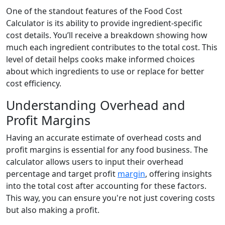
One of the standout features of the Food Cost
Calculator is its ability to provide ingredient-specific
cost details. You’ll receive a breakdown showing how
much each ingredient contributes to the total cost. This
level of detail helps cooks make informed choices
about which ingredients to use or replace for better
cost efficiency.
Understanding Overhead and
Profit Margins
Having an accurate estimate of overhead costs and
profit margins is essential for any food business. The
calculator allows users to input their overhead
percentage and target profit
margin
, offering insights
into the total cost after accounting for these factors.
This way, you can ensure you're not just covering costs
but also making a profit.