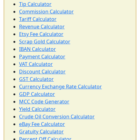
Tip Calculator
Commission Calculator
Tariff Calculator
Revenue Calculator
Etsy Fee Calculator
Scrap Gold Calculator
IBAN Calculator
Payment Calculator
VAT Calculator
Discount Calculator
GST Calculator
Currency Exchange Rate Calculator
GDP Calculator
MCC Code Generator
Yield Calculator
Crude Oil Conversion Calculator
eBay Fee Calculator
Gratuity Calculator
Percent Off Calculator