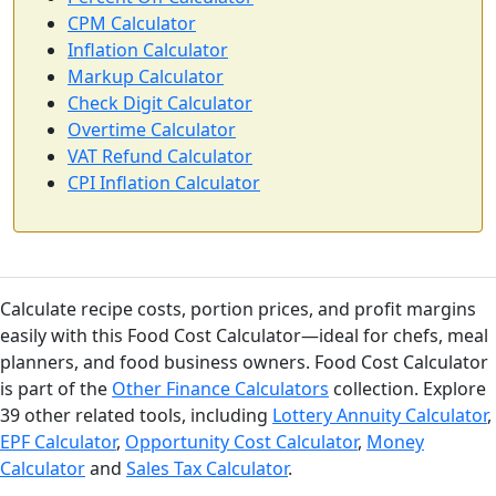
CPM Calculator
Inflation Calculator
Markup Calculator
Check Digit Calculator
Overtime Calculator
VAT Refund Calculator
CPI Inflation Calculator
Calculate recipe costs, portion prices, and profit margins
easily with this Food Cost Calculator—ideal for chefs, meal
planners, and food business owners. Food Cost Calculator
is part of the
Other Finance Calculators
collection. Explore
39 other related tools, including
Lottery Annuity Calculator
,
EPF Calculator
,
Opportunity Cost Calculator
,
Money
Calculator
and
Sales Tax Calculator
.