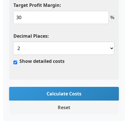
Target Profit Margin:
%
Decimal Places:
Show detailed costs
Calculate Costs
Reset