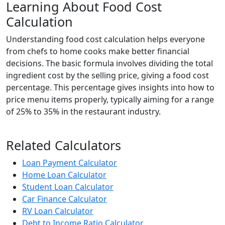
Learning About Food Cost
Calculation
Understanding food cost calculation helps everyone
from chefs to home cooks make better financial
decisions. The basic formula involves dividing the total
ingredient cost by the selling price, giving a food cost
percentage. This percentage gives insights into how to
price menu items properly, typically aiming for a range
of 25% to 35% in the restaurant industry.
Related Calculators
Loan Payment Calculator
Home Loan Calculator
Student Loan Calculator
Car Finance Calculator
RV Loan Calculator
Debt to Income Ratio Calculator