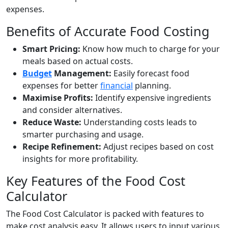
expenses.
Benefits of Accurate Food Costing
Smart Pricing:
Know how much to charge for your
meals based on actual costs.
Budget
Management:
Easily forecast food
expenses for better
financial
planning.
Maximise Profits:
Identify expensive ingredients
and consider alternatives.
Reduce Waste:
Understanding costs leads to
smarter purchasing and usage.
Recipe Refinement:
Adjust recipes based on cost
insights for more profitability.
Key Features of the Food Cost
Calculator
The Food Cost Calculator is packed with features to
make cost analysis easy. It allows users to input various