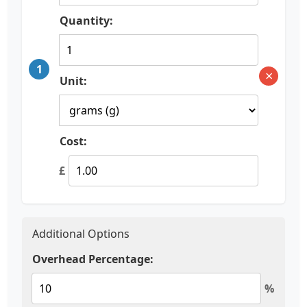
Quantity:
1
×
Unit:
Cost:
£
Additional Options
Overhead Percentage:
%