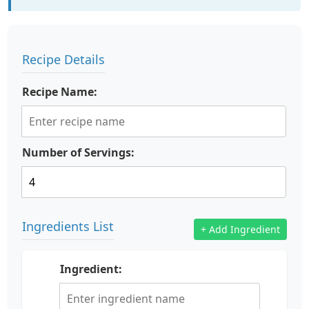
Recipe Details
Recipe Name:
Number of Servings:
Ingredients List
+ Add Ingredient
Ingredient: