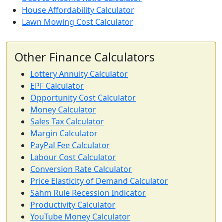
House Affordability Calculator
Lawn Mowing Cost Calculator
Other Finance Calculators
Lottery Annuity Calculator
EPF Calculator
Opportunity Cost Calculator
Money Calculator
Sales Tax Calculator
Margin Calculator
PayPal Fee Calculator
Labour Cost Calculator
Conversion Rate Calculator
Price Elasticity of Demand Calculator
Sahm Rule Recession Indicator
Productivity Calculator
YouTube Money Calculator