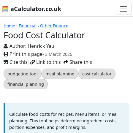
🧮 aCalculator.co.uk
Calculators
Home
›
Financial
›
Other Finance
Food Cost Calculator
Author:
Henrick Yau
Print this page
- 3 March 2026
Cite this
|
Link to this
|
Share this
budgeting tool
meal planning
cost calculator
financial planning
Calculate food costs for recipes, menu items, or meal
planning. This tool helps determine ingredient costs,
portion expenses, and profit margins.