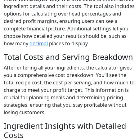
ingredient details and their costs. The tool also includes
options for calculating overhead percentages and
desired profit margins, ensuring users can see a
complete financial picture. Additional settings let you
choose how detailed your results should be, such as
how many
decimal
places to display.
Total Costs and Serving Breakdown
After entering all your ingredients, the calculator gives
you a comprehensive cost breakdown. You’ll see the
total recipe cost, the cost per serving, and how much to
charge to meet your profit target. This information is
crucial for planning meals and determining pricing
strategies, ensuring that you stay profitable without
losing customers.
Ingredient Insights with Detailed
Costs