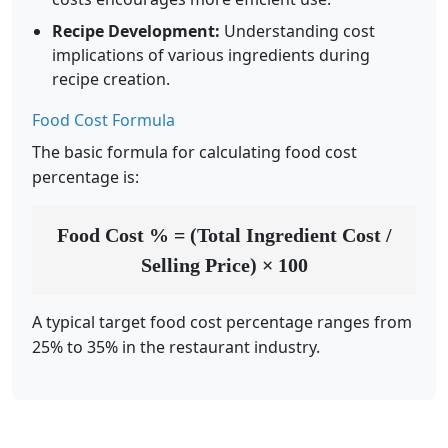
Recipe Development:
Understanding cost
implications of various ingredients during
recipe creation.
Food Cost Formula
The basic formula for calculating food cost
percentage is:
Food Cost % = (Total Ingredient Cost /
Selling Price) × 100
A typical target food cost percentage ranges from
25% to 35% in the restaurant industry.