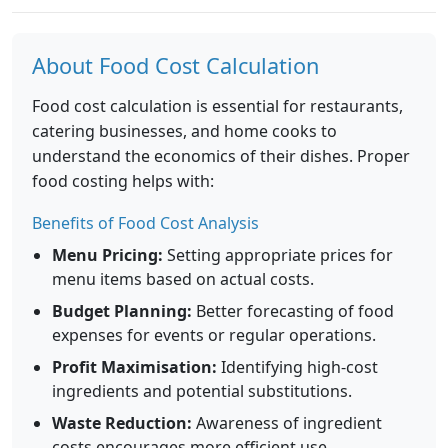
About Food Cost Calculation
Food cost calculation is essential for restaurants,
catering businesses, and home cooks to
understand the economics of their dishes. Proper
food costing helps with:
Benefits of Food Cost Analysis
Menu Pricing:
Setting appropriate prices for
menu items based on actual costs.
Budget Planning:
Better forecasting of food
expenses for events or regular operations.
Profit Maximisation:
Identifying high-cost
ingredients and potential substitutions.
Waste Reduction:
Awareness of ingredient
costs encourages more efficient use.