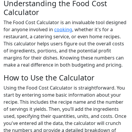
Understanding the Food Cost
Calculator
The Food Cost Calculator is an invaluable tool designed
for anyone involved in
cooking
, whether it's for a
restaurant, a catering service, or even home recipes.
This calculator helps users figure out the overall costs
of ingredients, portions, and the potential profit
margins for their dishes. Knowing these numbers can
make a real difference in both budgeting and pricing.
How to Use the Calculator
Using the Food Cost Calculator is straightforward. You
start by entering some basic information about your
recipe. This includes the recipe name and the number
of servings it yields. Then, you’ll add the ingredients
used, specifying their quantities, units, and costs. Once
you've entered all the data, the calculator will crunch
the numbers and provide a detailed breakdown of