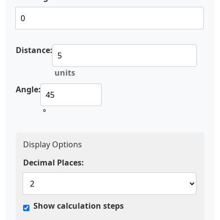
Distance:
units
Angle:
°
Display Options
Decimal Places:
Show calculation steps