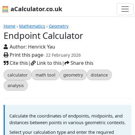
🧮 aCalculator.co.uk
Calculators
Home
›
Mathematics
›
Geometry
Endpoint Calculator
Author:
Henrick Yau
Print this page
- 22 February 2026
Cite this
|
Link to this
|
Share this
calculator
math tool
geometry
distance
analysis
Calculate the coordinates of endpoints, midpoints, and
distances between points in various geometric contexts.
Select your calculation type and enter the required