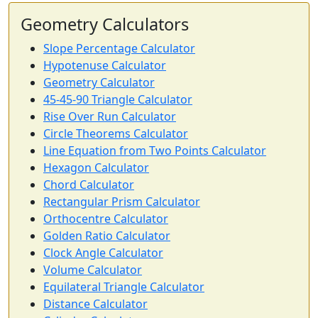
Geometry Calculators
Slope Percentage Calculator
Hypotenuse Calculator
Geometry Calculator
45-45-90 Triangle Calculator
Rise Over Run Calculator
Circle Theorems Calculator
Line Equation from Two Points Calculator
Hexagon Calculator
Chord Calculator
Rectangular Prism Calculator
Orthocentre Calculator
Golden Ratio Calculator
Clock Angle Calculator
Volume Calculator
Equilateral Triangle Calculator
Distance Calculator