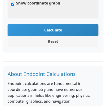
Show coordinate graph
Calculate
Reset
About Endpoint Calculations
Endpoint calculations are fundamental in
coordinate geometry and have numerous
applications in fields like engineering, physics,
computer graphics, and navigation.