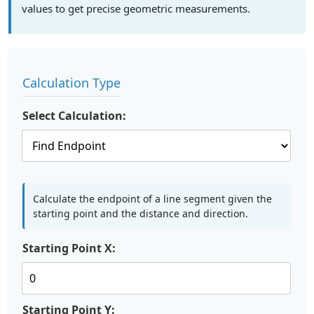
values to get precise geometric measurements.
Calculation Type
Select Calculation:
Calculate the endpoint of a line segment given the
starting point and the distance and direction.
Starting Point X:
Starting Point Y: