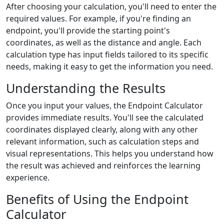
After choosing your calculation, you'll need to enter the
required values. For example, if you're finding an
endpoint, you'll provide the starting point's
coordinates, as well as the distance and angle. Each
calculation type has input fields tailored to its specific
needs, making it easy to get the information you need.
Understanding the Results
Once you input your values, the Endpoint Calculator
provides immediate results. You'll see the calculated
coordinates displayed clearly, along with any other
relevant information, such as calculation steps and
visual representations. This helps you understand how
the result was achieved and reinforces the learning
experience.
Benefits of Using the Endpoint
Calculator