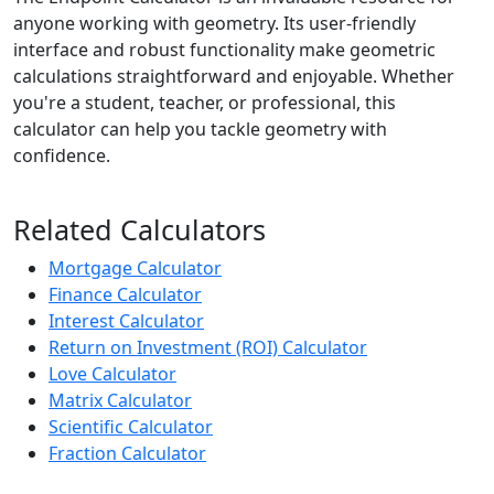
anyone working with geometry. Its user-friendly
interface and robust functionality make geometric
calculations straightforward and enjoyable. Whether
you're a student, teacher, or professional, this
calculator can help you tackle geometry with
confidence.
Related Calculators
Mortgage Calculator
Finance Calculator
Interest Calculator
Return on Investment (ROI) Calculator
Love Calculator
Matrix Calculator
Scientific Calculator
Fraction Calculator