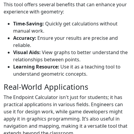
This tool offers several benefits that can enhance your
experience with geometry:
Time-Saving:
Quickly get calculations without
manual work.
Accuracy:
Ensure your results are precise and
reliable.
Visual Aids:
View graphs to better understand the
relationships between points.
Learning Resource:
Use it as a teaching tool to
understand geometric concepts.
Real-World Applications
The Endpoint Calculator isn't just for students; it has
practical applications in various fields. Engineers can
use it for design work, while game developers might
apply it in graphics programming. It’s also useful in
navigation and mapping, making it a versatile tool that
extends beyond the classroom.