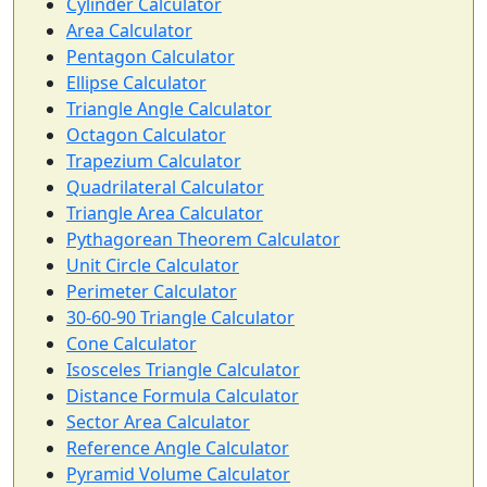
Cylinder Calculator
Area Calculator
Pentagon Calculator
Ellipse Calculator
Triangle Angle Calculator
Octagon Calculator
Trapezium Calculator
Quadrilateral Calculator
Triangle Area Calculator
Pythagorean Theorem Calculator
Unit Circle Calculator
Perimeter Calculator
30-60-90 Triangle Calculator
Cone Calculator
Isosceles Triangle Calculator
Distance Formula Calculator
Sector Area Calculator
Reference Angle Calculator
Pyramid Volume Calculator