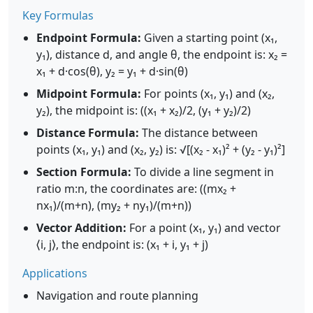
Key Formulas
Endpoint Formula:
Given a starting point (x₁,
y₁), distance d, and angle θ, the endpoint is: x₂ =
x₁ + d·cos(θ), y₂ = y₁ + d·sin(θ)
Midpoint Formula:
For points (x₁, y₁) and (x₂,
y₂), the midpoint is: ((x₁ + x₂)/2, (y₁ + y₂)/2)
Distance Formula:
The distance between
points (x₁, y₁) and (x₂, y₂) is: √[(x₂ - x₁)² + (y₂ - y₁)²]
Section Formula:
To divide a line segment in
ratio m:n, the coordinates are: ((mx₂ +
nx₁)/(m+n), (my₂ + ny₁)/(m+n))
Vector Addition:
For a point (x₁, y₁) and vector
⟨i, j⟩, the endpoint is: (x₁ + i, y₁ + j)
Applications
Navigation and route planning