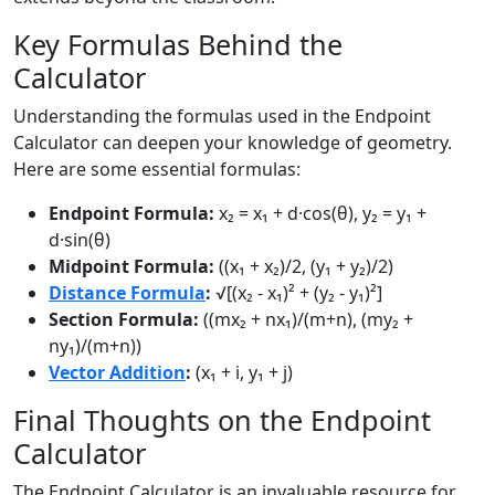
Key Formulas Behind the
Calculator
Understanding the formulas used in the Endpoint
Calculator can deepen your knowledge of geometry.
Here are some essential formulas:
Endpoint Formula:
x₂ = x₁ + d·cos(θ), y₂ = y₁ +
d·sin(θ)
Midpoint Formula:
((x₁ + x₂)/2, (y₁ + y₂)/2)
Distance Formula
:
√[(x₂ - x₁)² + (y₂ - y₁)²]
Section Formula:
((mx₂ + nx₁)/(m+n), (my₂ +
ny₁)/(m+n))
Vector Addition
:
(x₁ + i, y₁ + j)
Final Thoughts on the Endpoint
Calculator
The Endpoint Calculator is an invaluable resource for