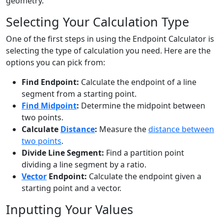
geometry.
Selecting Your Calculation Type
One of the first steps in using the Endpoint Calculator is
selecting the type of calculation you need. Here are the
options you can pick from:
Find Endpoint:
Calculate the endpoint of a line
segment from a starting point.
Find Midpoint
:
Determine the midpoint between
two points.
Calculate
Distance
:
Measure the
distance between
two points
.
Divide Line Segment:
Find a partition point
dividing a line segment by a ratio.
Vector
Endpoint:
Calculate the endpoint given a
starting point and a vector.
Inputting Your Values