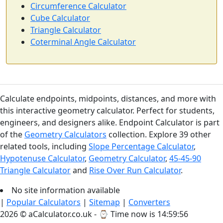
Circumference Calculator
Cube Calculator
Triangle Calculator
Coterminal Angle Calculator
Calculate endpoints, midpoints, distances, and more with
this interactive geometry calculator. Perfect for students,
engineers, and designers alike. Endpoint Calculator is part
of the
Geometry Calculators
collection. Explore 39 other
related tools, including
Slope Percentage Calculator
,
Hypotenuse Calculator
,
Geometry Calculator
,
45-45-90
Triangle Calculator
and
Rise Over Run Calculator
.
No site information available
|
Popular Calculators
|
Sitemap
|
Converters
2026 © aCalculator.co.uk - ⌚
Time now is 14:59:57