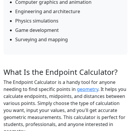
Computer graphics and animation
Engineering and architecture
Physics simulations
Game development
Surveying and mapping
What Is the Endpoint Calculator?
The Endpoint Calculator is a handy tool for anyone
needing to find specific points in
geometry
. It helps you
calculate endpoints, midpoints, and distances between
various points. Simply choose the type of calculation
you want, input your values, and you'll get accurate
geometric measurements. This calculator is perfect for
students, professionals, and anyone interested in