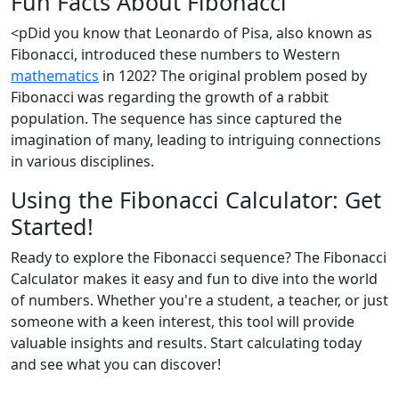
Fun Facts About Fibonacci
<pDid you know that Leonardo of Pisa, also known as
Fibonacci, introduced these numbers to Western
mathematics
in 1202? The original problem posed by
Fibonacci was regarding the growth of a rabbit
population. The sequence has since captured the
imagination of many, leading to intriguing connections
in various disciplines.
Using the Fibonacci Calculator: Get
Started!
Ready to explore the Fibonacci sequence? The Fibonacci
Calculator makes it easy and fun to dive into the world
of numbers. Whether you're a student, a teacher, or just
someone with a keen interest, this tool will provide
valuable insights and results. Start calculating today
and see what you can discover!