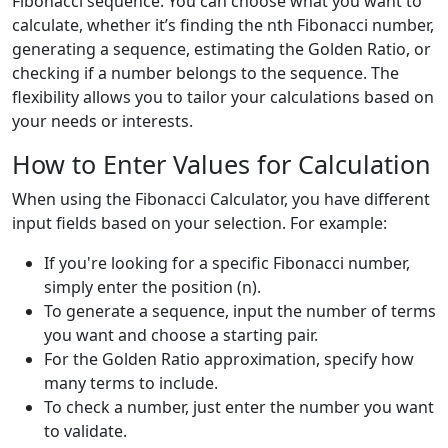
Fibonacci sequence. You can choose what you want to
calculate, whether it’s finding the nth Fibonacci number,
generating a sequence, estimating the Golden Ratio, or
checking if a number belongs to the sequence. The
flexibility allows you to tailor your calculations based on
your needs or interests.
How to Enter Values for Calculation
When using the Fibonacci Calculator, you have different
input fields based on your selection. For example:
If you're looking for a specific Fibonacci number,
simply enter the position (n).
To generate a sequence, input the number of terms
you want and choose a starting pair.
For the Golden Ratio approximation, specify how
many terms to include.
To check a number, just enter the number you want
to validate.