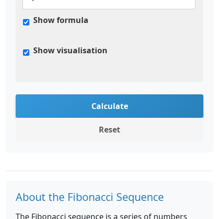
Show formula
Show visualisation
Calculate
Reset
About the Fibonacci Sequence
The Fibonacci sequence is a series of numbers