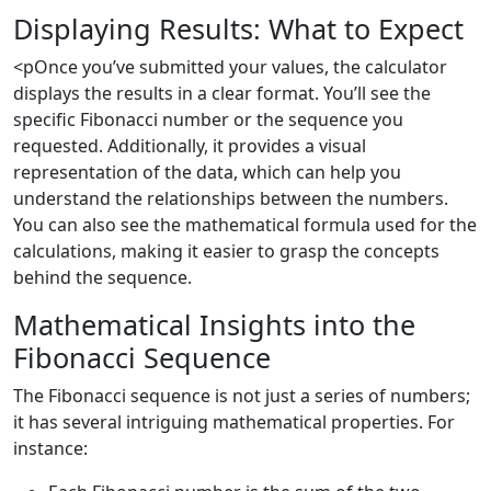
Displaying Results: What to Expect
<pOnce you’ve submitted your values, the calculator
displays the results in a clear format. You’ll see the
specific Fibonacci number or the sequence you
requested. Additionally, it provides a visual
representation of the data, which can help you
understand the relationships between the numbers.
You can also see the mathematical formula used for the
calculations, making it easier to grasp the concepts
behind the sequence.
Mathematical Insights into the
Fibonacci Sequence
The Fibonacci sequence is not just a series of numbers;
it has several intriguing mathematical properties. For
instance: