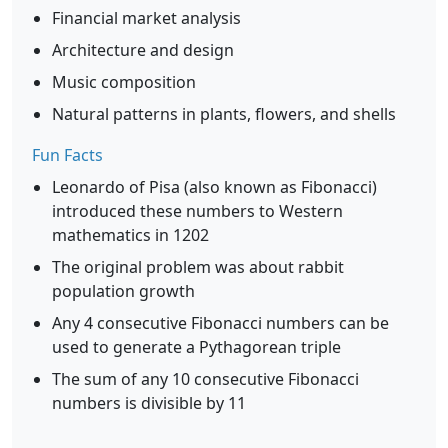
Financial market analysis
Architecture and design
Music composition
Natural patterns in plants, flowers, and shells
Fun Facts
Leonardo of Pisa (also known as Fibonacci)
introduced these numbers to Western
mathematics in 1202
The original problem was about rabbit
population growth
Any 4 consecutive Fibonacci numbers can be
used to generate a Pythagorean triple
The sum of any 10 consecutive Fibonacci
numbers is divisible by 11