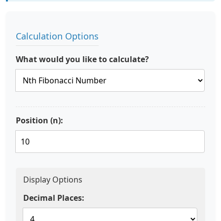
Calculation Options
What would you like to calculate?
Position (n):
Display Options
Decimal Places: