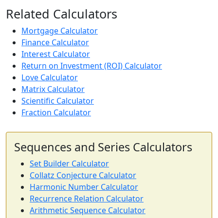
Related Calculators
Mortgage Calculator
Finance Calculator
Interest Calculator
Return on Investment (ROI) Calculator
Love Calculator
Matrix Calculator
Scientific Calculator
Fraction Calculator
Sequences and Series Calculators
Set Builder Calculator
Collatz Conjecture Calculator
Harmonic Number Calculator
Recurrence Relation Calculator
Arithmetic Sequence Calculator