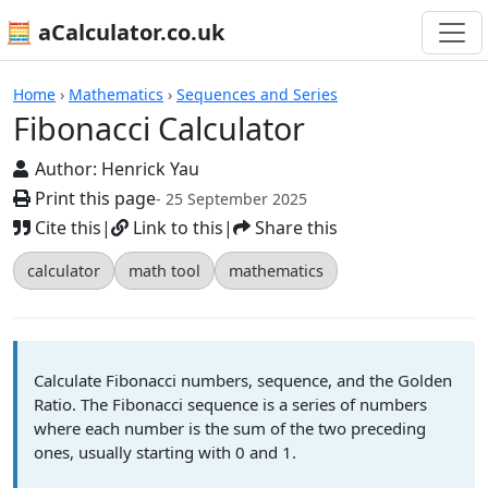
🧮 aCalculator.co.uk
Calculators
Home
›
Mathematics
›
Sequences and Series
Fibonacci Calculator
Author:
Henrick Yau
Print this page
- 25 September 2025
Cite this
|
Link to this
|
Share this
calculator
math tool
mathematics
Calculate Fibonacci numbers, sequence, and the Golden
Ratio. The Fibonacci sequence is a series of numbers
where each number is the sum of the two preceding
ones, usually starting with 0 and 1.