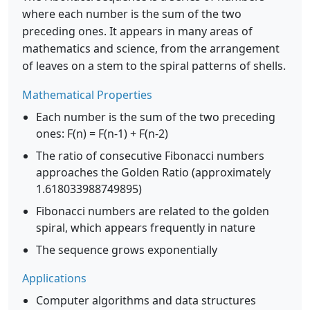
where each number is the sum of the two
preceding ones. It appears in many areas of
mathematics and science, from the arrangement
of leaves on a stem to the spiral patterns of shells.
Mathematical Properties
Each number is the sum of the two preceding
ones: F(n) = F(n-1) + F(n-2)
The ratio of consecutive Fibonacci numbers
approaches the Golden Ratio (approximately
1.618033988749895)
Fibonacci numbers are related to the golden
spiral, which appears frequently in nature
The sequence grows exponentially
Applications
Computer algorithms and data structures