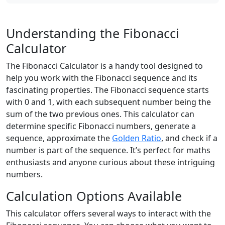
Understanding the Fibonacci
Calculator
The Fibonacci Calculator is a handy tool designed to
help you work with the Fibonacci sequence and its
fascinating properties. The Fibonacci sequence starts
with 0 and 1, with each subsequent number being the
sum of the two previous ones. This calculator can
determine specific Fibonacci numbers, generate a
sequence, approximate the
Golden Ratio
, and check if a
number is part of the sequence. It’s perfect for maths
enthusiasts and anyone curious about these intriguing
numbers.
Calculation Options Available
This calculator offers several ways to interact with the