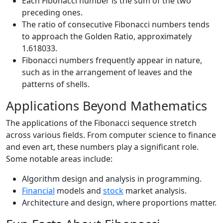
Each Fibonacci number is the sum of the two
preceding ones.
The ratio of consecutive Fibonacci numbers tends
to approach the Golden Ratio, approximately
1.618033.
Fibonacci numbers frequently appear in nature,
such as in the arrangement of leaves and the
patterns of shells.
Applications Beyond Mathematics
The applications of the Fibonacci sequence stretch
across various fields. From computer science to finance
and even art, these numbers play a significant role.
Some notable areas include:
Algorithm design and analysis in programming.
Financial
models and
stock
market analysis.
Architecture and design, where proportions matter.