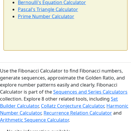
Bernoulli's Equation Calculator
Pascal's Triangle Calculator
Prime Number Calculator
Use the Fibonacci Calculator to find Fibonacci numbers,
generate sequences, approximate the Golden Ratio, and
explore number patterns easily and clearly. Fibonacci
Calculator is part of the
Sequences and Series Calculators
collection. Explore 8 other related tools, including
Set
Builder Calculator
,
Collatz Conjecture Calculator
,
Harmonic
Number Calculator
,
Recurrence Relation Calculator
and
Arithmetic Sequence Calculator
.