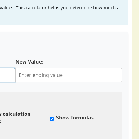
values. This calculator helps you determine how much a
New Value:
 calculation
Show formulas
s