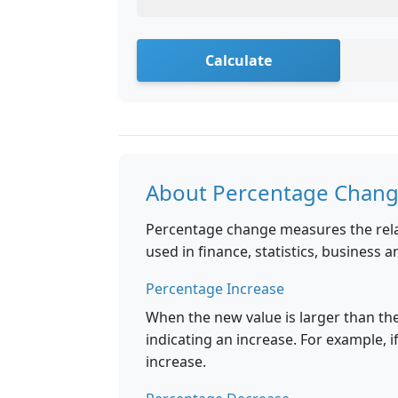
Calculate
About Percentage Chan
Percentage change measures the rela
used in finance, statistics, business a
Percentage Increase
When the new value is larger than the
indicating an increase. For example, i
increase.