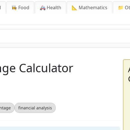
l
👩‍🍳 Food
🚑 Health
📐 Mathematics
📁 O
ge Calculator
ntage
financial analysis