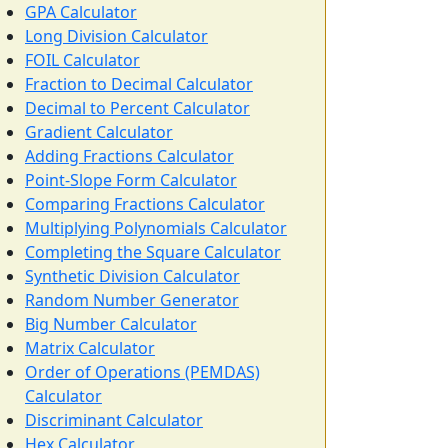
GPA Calculator
Long Division Calculator
FOIL Calculator
Fraction to Decimal Calculator
Decimal to Percent Calculator
Gradient Calculator
Adding Fractions Calculator
Point-Slope Form Calculator
Comparing Fractions Calculator
Multiplying Polynomials Calculator
Completing the Square Calculator
Synthetic Division Calculator
Random Number Generator
Big Number Calculator
Matrix Calculator
Order of Operations (PEMDAS)
Calculator
Discriminant Calculator
Hex Calculator