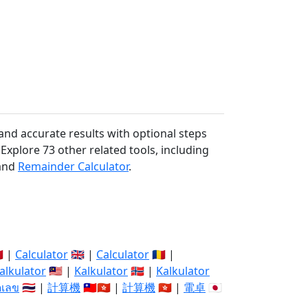
and accurate results with optional steps
 Explore 73 other related tools, including
and
Remainder Calculator
.
🇽 |
Calculator
🇬🇧 |
Calculator
🇷🇴 |
alkulator
🇲🇾 |
Kalkulator
🇳🇴 |
Kalkulator
ิดเลข
🇹🇭 |
計算機
🇹🇼🇭🇰 |
計算機
🇭🇰 |
電卓
🇯🇵