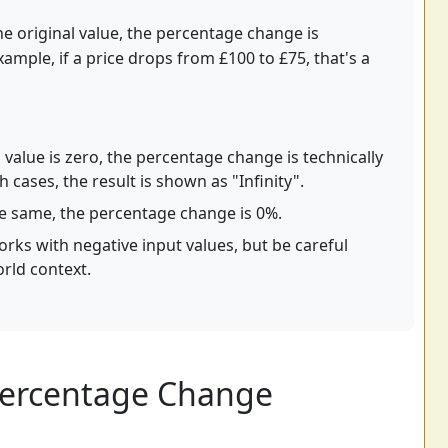
e original value, the percentage change is
xample, if a price drops from £100 to £75, that's a
l value is zero, the percentage change is technically
h cases, the result is shown as "Infinity".
he same, the percentage change is 0%.
rks with negative input values, but be careful
orld context.
Percentage Change