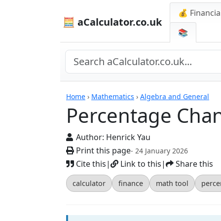
💰 Financia
🧮 aCalculator.co.uk
📚
Calculators
Home
›
Mathematics
›
Algebra and General
Percentage Chan
Author:
Henrick Yau
Print this page
- 24 January 2026
Cite this
|
Link to this
|
Share this
calculator
finance
math tool
perce