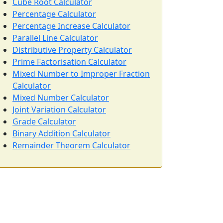
Cube Root Calculator
Percentage Calculator
Percentage Increase Calculator
Parallel Line Calculator
Distributive Property Calculator
Prime Factorisation Calculator
Mixed Number to Improper Fraction
Calculator
Mixed Number Calculator
Joint Variation Calculator
Grade Calculator
Binary Addition Calculator
Remainder Theorem Calculator