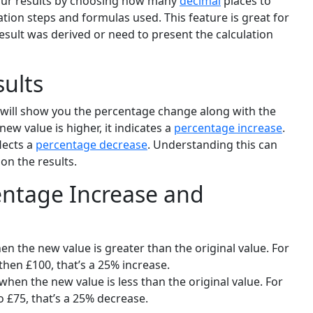
your results by choosing how many
decimal
places to
lation steps and formulas used. This feature is great for
ult was derived or need to present the calculation
sults
r will show you the percentage change along with the
new value is higher, it indicates a
percentage increase
.
flects a
percentage decrease
. Understanding this can
on the results.
ntage Increase and
n the new value is greater than the original value. For
hen £100, that’s a 25% increase.
hen the new value is less than the original value. For
o £75, that’s a 25% decrease.