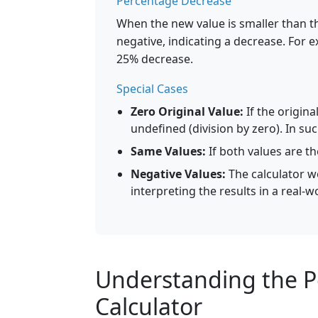
Percentage Decrease
When the new value is smaller than th
negative, indicating a decrease. For e
25% decrease.
Special Cases
Zero Original Value:
If the origina
undefined (division by zero). In suc
Same Values:
If both values are t
Negative Values:
The calculator wo
interpreting the results in a real-w
Understanding the 
Calculator