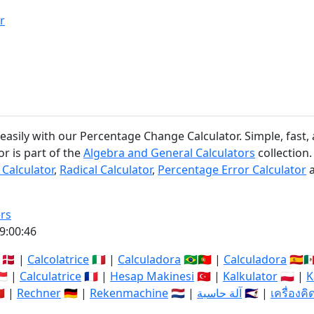
r
asily with our Percentage Change Calculator. Simple, fast, 
r is part of the
Algebra and General Calculators
collection.
 Calculator
,
Radical Calculator
,
Percentage Error Calculator
rs
9:00:47
🇩🇰 |
Calcolatrice
🇮🇹 |
Calculadora
🇧🇷🇵🇹 |
Calculadora
🇪🇸🇲
🇬 |
Calculatrice
🇫🇷 |
Hesap Makinesi
🇹🇷 |
Kalkulator
🇵🇱 |
K
🇳 |
Rechner
🇩🇪 |
Rekenmachine
🇳🇱 |
آلة حاسبة
🇸🇦 |
เครื่องค