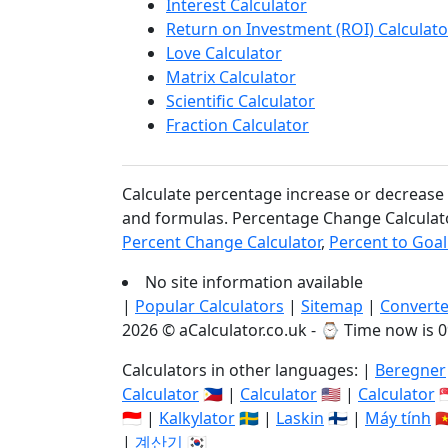
Interest Calculator
Return on Investment (ROI) Calculato
Love Calculator
Matrix Calculator
Scientific Calculator
Fraction Calculator
Calculate percentage increase or decrease e
and formulas. Percentage Change Calculato
Percent Change Calculator
,
Percent to Goal
No site information available
|
Popular Calculators
|
Sitemap
|
Converte
2026 © aCalculator.co.uk - ⌚
Time now is 0
Calculators in other languages: |
Beregner
Calculator
🇵🇭 |
Calculator
🇺🇸 |
Calculator

🇮🇩 |
Kalkylator
🇸🇪 |
Laskin
🇫🇮 |
Máy tính
🇻
|
계산기
🇰🇷