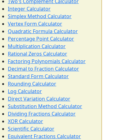
Two's Complement Calculator
Integer Calculator
Simplex Method Calculator
Vertex Form Calculator
Quadratic Formula Calculator
Percentage Point Calculator
Multiplication Calculator
Rational Zeros Calculator
Factoring Polynomials Calculator
Decimal to Fraction Calculator
Standard Form Calculator
Rounding Calculator
Log Calculator
Direct Variation Calculator
Substitution Method Calculator
Dividing Fractions Calculator
XOR Calculator
Scientific Calculator
Equivalent Fractions Calculator