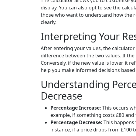
The calculator allows you to customise 
display. You can also opt to see the calcu
those who want to understand how the res
clearly.
Interpreting Your Re
After entering your values, the calculato
difference between the two values. If the 
Conversely, if the new value is lower, it re
help you make informed decisions based 
Understanding Perce
Decrease
Percentage Increase:
This occurs whe
example, if something costs £80 and t
Percentage Decrease:
This happens w
instance, if a price drops from £100 t