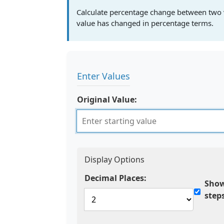
Calculate percentage change between two 
value has changed in percentage terms.
Enter Values
Original Value:
Display Options
Decimal Places:
Show
step