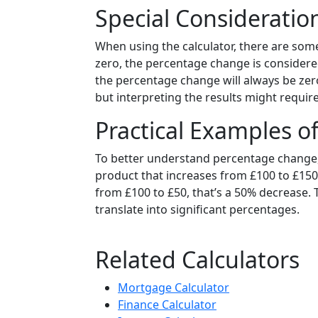
Special Consideration
When using the calculator, there are some 
zero, the percentage change is considered
the percentage change will always be zero.
but interpreting the results might requir
Practical Examples 
To better understand percentage change
product that increases from £100 to £150, 
from £100 to £50, that’s a 50% decrease.
translate into significant percentages.
Related Calculators
Mortgage Calculator
Finance Calculator