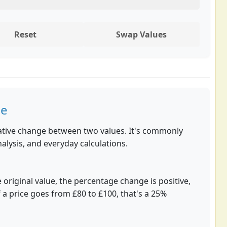
Reset
Swap Values
ge
tive change between two values. It's commonly
nalysis, and everyday calculations.
 original value, the percentage change is positive,
f a price goes from £80 to £100, that's a 25%