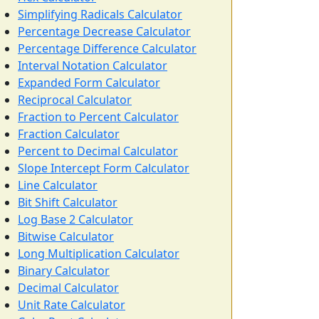
Simplifying Radicals Calculator
Percentage Decrease Calculator
Percentage Difference Calculator
Interval Notation Calculator
Expanded Form Calculator
Reciprocal Calculator
Fraction to Percent Calculator
Fraction Calculator
Percent to Decimal Calculator
Slope Intercept Form Calculator
Line Calculator
Bit Shift Calculator
Log Base 2 Calculator
Bitwise Calculator
Long Multiplication Calculator
Binary Calculator
Decimal Calculator
Unit Rate Calculator