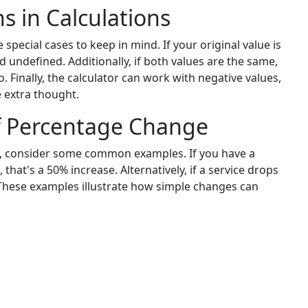
s in Calculations
special cases to keep in mind. If your original value is
 undefined. Additionally, if both values are the same,
 Finally, the calculator can work with negative values,
e extra thought.
of Percentage Change
, consider some common examples. If you have a
that's a 50% increase. Alternatively, if a service drops
 These examples illustrate how simple changes can