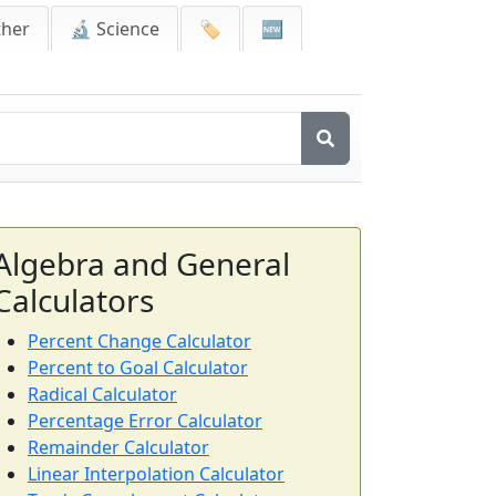
ther
🔬 Science
🏷️
🆕
Algebra and General
Calculators
Percent Change Calculator
Percent to Goal Calculator
Radical Calculator
Percentage Error Calculator
Remainder Calculator
Linear Interpolation Calculator