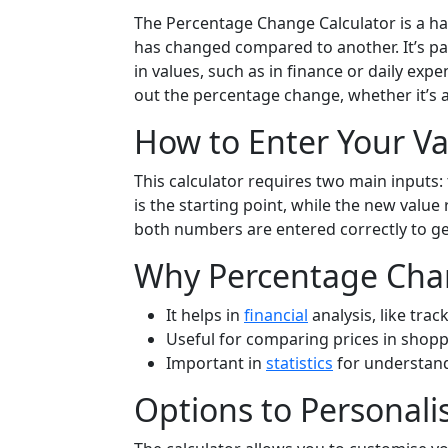
The Percentage Change Calculator is a h
has changed compared to another. It’s pa
in values, such as in finance or daily ex
out the percentage change, whether it’s 
How to Enter Your Va
This calculator requires two main inputs: 
is the starting point, while the new valu
both numbers are entered correctly to g
Why Percentage Cha
It helps in
financial
analysis, like trac
Useful for comparing prices in shopp
Important in
statistics
for understand
Options to Personali