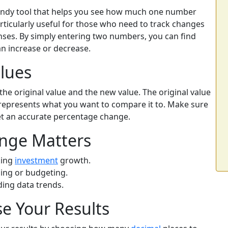
andy tool that helps you see how much one number
rticularly useful for those who need to track changes
penses. By simply entering two numbers, you can find
an increase or decrease.
lues
the original value and the new value. The original value
e represents what you want to compare it to. Make sure
et an accurate percentage change.
nge Matters
king
investment
growth.
ing or budgeting.
ing data trends.
se Your Results