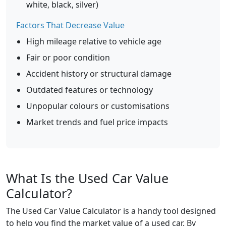
white, black, silver)
Factors That Decrease Value
High mileage relative to vehicle age
Fair or poor condition
Accident history or structural damage
Outdated features or technology
Unpopular colours or customisations
Market trends and fuel price impacts
What Is the Used Car Value
Calculator?
The Used Car Value Calculator is a handy tool designed
to help you find the market value of a used car. By