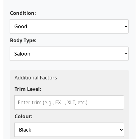
Condition:
Body Type:
Additional Factors
Trim Level:
Colour: