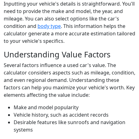
Inputting your vehicle's details is straightforward. You'll
need to provide the make and model, the year, and
mileage. You can also select options like the car's
condition and
body type
. This information helps the
calculator generate a more accurate estimation tailored
to your vehicle's specifics.
Understanding Value Factors
Several factors influence a used car's value. The
calculator considers aspects such as mileage, condition,
and even regional demand. Understanding these
factors can help you maximize your vehicle's worth. Key
elements affecting the value include:
Make and model popularity
Vehicle history, such as accident records
Desirable features like sunroofs and navigation
systems