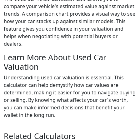
compare your vehicle's estimated value against market
trends. A comparison chart provides a visual way to see
how your car stacks up against similar models. This
feature gives you confidence in your valuation and
helps when negotiating with potential buyers or
dealers.
Learn More About Used Car
Valuation
Understanding used car valuation is essential. This
calculator can help demystify how car values are
determined, making it easier for you to navigate buying
or selling. By knowing what affects your car's worth,
you can make informed decisions that benefit your
wallet in the long run.
Related Calculators