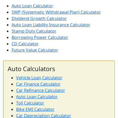
Auto Loan Calculator
SWP (Systematic Withdrawal Plan) Calculator
Dividend Growth Calculator
Auto Loan Liability Insurance Calculator
Stamp Duty Calculator
Borrowing Power Calculator
CD Calculator
Future Value Calculator
Auto Calculators
Vehicle Loan Calculator
Car Finance Calculator
Car Refinance Calculator
Auto Loan Calculator
Toll Calculator
Bike EMI Calculator
Car Depreciation Calculator