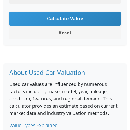
Calculate Value
Reset
About Used Car Valuation
Used car values are influenced by numerous
factors including make, model, year, mileage,
condition, features, and regional demand. This
calculator provides an estimate based on current
market data and industry valuation methods.
Value Types Explained