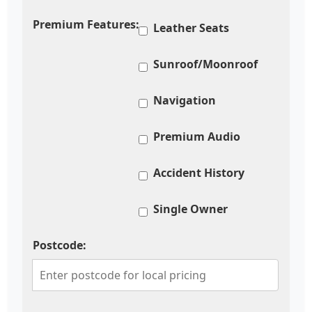
Premium Features:
Leather Seats
Sunroof/Moonroof
Navigation
Premium Audio
Accident History
Single Owner
Postcode: