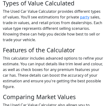
Types of Value Calculated
The Used Car Value Calculator provides different types
of values. You’ll see estimations for private
party
sales,
trade-in values, and retail prices from dealerships. Each
value type represents different selling scenarios.
Knowing these can help you decide how best to sell or
trade your vehicle.
Features of the Calculator
This calculator includes advanced options to refine your
estimate. You can input details like trim level and colour,
as well as check boxes for any premium features your
car has. These details can boost the accuracy of your
estimation and ensure you're getting the best possible
figure.
Comparing Market Values
The Used Car Value Calculator also allows you to