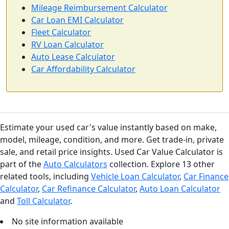
Mileage Reimbursement Calculator
Car Loan EMI Calculator
Fleet Calculator
RV Loan Calculator
Auto Lease Calculator
Car Affordability Calculator
Estimate your used car's value instantly based on make,
model, mileage, condition, and more. Get trade-in, private
sale, and retail price insights. Used Car Value Calculator is
part of the
Auto Calculators
collection. Explore 13 other
related tools, including
Vehicle Loan Calculator
,
Car Finance
Calculator
,
Car Refinance Calculator
,
Auto Loan Calculator
and
Toll Calculator
.
No site information available