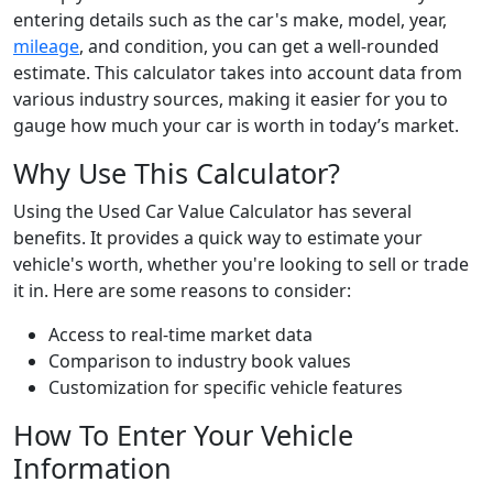
entering details such as the car's make, model, year,
mileage
, and condition, you can get a well-rounded
estimate. This calculator takes into account data from
various industry sources, making it easier for you to
gauge how much your car is worth in today’s market.
Why Use This Calculator?
Using the Used Car Value Calculator has several
benefits. It provides a quick way to estimate your
vehicle's worth, whether you're looking to sell or trade
it in. Here are some reasons to consider:
Access to real-time market data
Comparison to industry book values
Customization for specific vehicle features
How To Enter Your Vehicle
Information