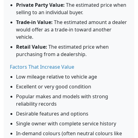
Private Party Value:
The estimated price when
selling to an individual buyer.
Trade-in Value:
The estimated amount a dealer
would offer as a trade-in toward another
vehicle.
Retail Value:
The estimated price when
purchasing from a dealership.
Factors That Increase Value
Low mileage relative to vehicle age
Excellent or very good condition
Popular makes and models with strong
reliability records
Desirable features and options
Single owner with complete service history
In-demand colours (often neutral colours like