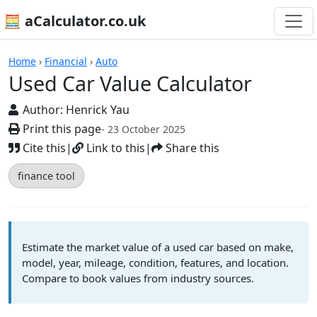
🧮 aCalculator.co.uk
Calculators
Home
›
Financial
›
Auto
Used Car Value Calculator
Author:
Henrick Yau
Print this page
- 23 October 2025
Cite this
|
Link to this
|
Share this
finance tool
Estimate the market value of a used car based on make,
model, year, mileage, condition, features, and location.
Compare to book values from industry sources.