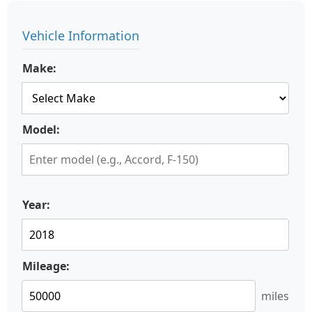
Vehicle Information
Make:
Model:
Year:
Mileage:
miles