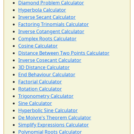
Diamond Problem Calculator
Hyperbola Calculator
Inverse Secant Calculator
Factoring Trinomials Calculator
Inverse Cotangent Calculator
Complex Roots Calculator
Cosine Calculator
Distance Between Two Points Calculator
Inverse Cosecant Calculator
3D Distance Calculator
End Behaviour Calculator
Factorial Calculator
Rotation Calculator
Trigonometry Calculator
Sine Calculator
Hyperbolic Sine Calculator
De Moivre's Theorem Calculator
Simplify Expressions Calculator
Polynomial Roots Calculator