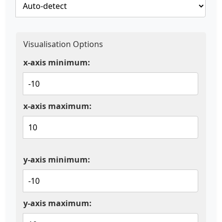
Visualisation Options
x-axis minimum:
x-axis maximum:
y-axis minimum:
y-axis maximum: