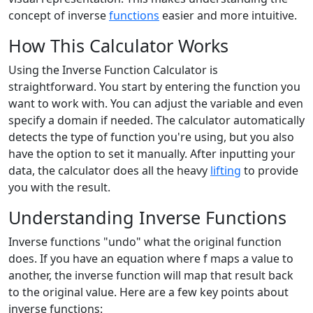
concept of inverse
functions
easier and more intuitive.
How This Calculator Works
Using the Inverse Function Calculator is
straightforward. You start by entering the function you
want to work with. You can adjust the variable and even
specify a domain if needed. The calculator automatically
detects the type of function you're using, but you also
have the option to set it manually. After inputting your
data, the calculator does all the heavy
lifting
to provide
you with the result.
Understanding Inverse Functions
Inverse functions "undo" what the original function
does. If you have an equation where f maps a value to
another, the inverse function will map that result back
to the original value. Here are a few key points about
inverse functions: