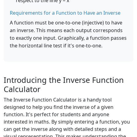
respect to the line y = x
Requirements for a Function to Have an Inverse
A function must be one-to-one (injective) to have
an inverse. This means each output corresponds
to exactly one input. Graphically, a function passes
the horizontal line test if it's one-to-one.
Introducing the Inverse Function
Calculator
The Inverse Function Calculator is a handy tool
designed to help you find the inverse of a given
function. It's perfect for students and anyone
interested in maths. By simply entering a function, you
can get the inverse along with detailed steps and a
visual representation. This makes understanding the