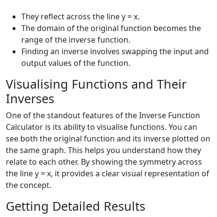
They reflect across the line y = x.
The domain of the original function becomes the
range of the inverse function.
Finding an inverse involves swapping the input and
output values of the function.
Visualising Functions and Their
Inverses
One of the standout features of the Inverse Function
Calculator is its ability to visualise functions. You can
see both the original function and its inverse plotted on
the same graph. This helps you understand how they
relate to each other. By showing the symmetry across
the line y = x, it provides a clear visual representation of
the concept.
Getting Detailed Results