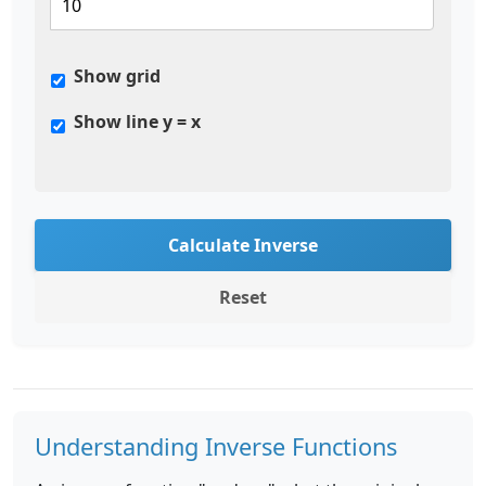
Show grid
Show line y = x
Calculate Inverse
Reset
Understanding Inverse Functions