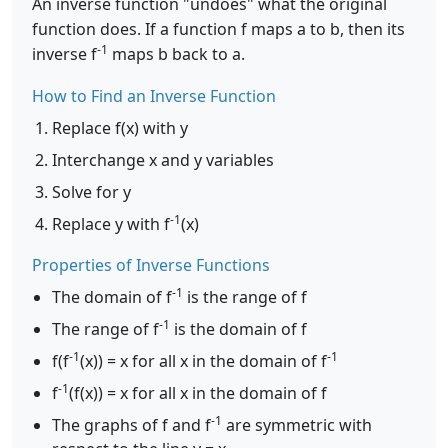
An inverse function "undoes" what the original
function does. If a function f maps a to b, then its
-1
inverse f
maps b back to a.
How to Find an Inverse Function
Replace f(x) with y
Interchange x and y variables
Solve for y
-1
Replace y with f
(x)
Properties of Inverse Functions
-1
The domain of f
is the range of f
-1
The range of f
is the domain of f
-1
-1
f(f
(x)) = x for all x in the domain of f
-1
f
(f(x)) = x for all x in the domain of f
-1
The graphs of f and f
are symmetric with