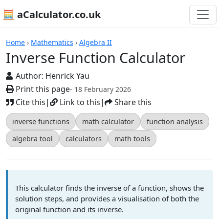
🧮 aCalculator.co.uk
Calculators
Home
›
Mathematics
›
Algebra II
Inverse Function Calculator
Author:
Henrick Yau
Print this page
- 18 February 2026
Cite this
|
Link to this
|
Share this
inverse functions
math calculator
function analysis
algebra tool
calculators
math tools
This calculator finds the inverse of a function, shows the
solution steps, and provides a visualisation of both the
original function and its inverse.