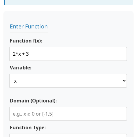
Enter Function
Function f(x):
Variable:
Domain (Optional):
Function Type: