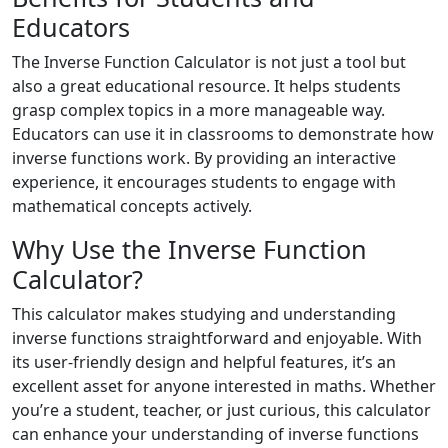
Educators
The Inverse Function Calculator is not just a tool but
also a great educational resource. It helps students
grasp complex topics in a more manageable way.
Educators can use it in classrooms to demonstrate how
inverse functions work. By providing an interactive
experience, it encourages students to engage with
mathematical concepts actively.
Why Use the Inverse Function
Calculator?
This calculator makes studying and understanding
inverse functions straightforward and enjoyable. With
its user-friendly design and helpful features, it’s an
excellent asset for anyone interested in maths. Whether
you’re a student, teacher, or just curious, this calculator
can enhance your understanding of inverse functions