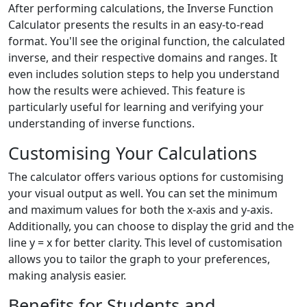
After performing calculations, the Inverse Function
Calculator presents the results in an easy-to-read
format. You'll see the original function, the calculated
inverse, and their respective domains and ranges. It
even includes solution steps to help you understand
how the results were achieved. This feature is
particularly useful for learning and verifying your
understanding of inverse functions.
Customising Your Calculations
The calculator offers various options for customising
your visual output as well. You can set the minimum
and maximum values for both the x-axis and y-axis.
Additionally, you can choose to display the grid and the
line y = x for better clarity. This level of customisation
allows you to tailor the graph to your preferences,
making analysis easier.
Benefits for Students and