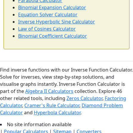
Parabola Calculator
Binomial Expansion Calculator
Equation Solver Calculator
Inverse Hyperbolic Sine Calculator
Law of Cosines Calculator
Binomial Coefficient Calculator
Find inverse functions with our Inverse Function Calculator.
Solve for inverses, view step-by-step solutions, and
visualise graphs instantly. Inverse Function Calculator is
part of the
Algebra II Calculators
collection. Explore 46
other related tools, including
Zeros Calculator
,
Factoring
Calculator
,
Cramer's Rule Calculator
,
Diamond Problem
Calculator
and
Hyperbola Calculator
.
No site information available
|
Popular Calculators
|
Sitemap
|
Converters