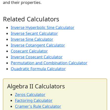
and their properties.
Related Calculators
Inverse Hyperbolic Sine Calculator
Inverse Secant Calculator
Inverse Sine Calculator
Inverse Cotangent Calculator
Cosecant Calculator
Inverse Cosecant Calculator
Permutation and Combination Calculator
Quadratic Formula Calculator
Algebra II Calculators
Zeros Calculator
Factoring Calculator
Cramer's Rule Calculator