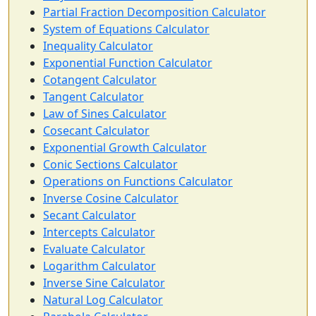
Partial Fraction Decomposition Calculator
System of Equations Calculator
Inequality Calculator
Exponential Function Calculator
Cotangent Calculator
Tangent Calculator
Law of Sines Calculator
Cosecant Calculator
Exponential Growth Calculator
Conic Sections Calculator
Operations on Functions Calculator
Inverse Cosine Calculator
Secant Calculator
Intercepts Calculator
Evaluate Calculator
Logarithm Calculator
Inverse Sine Calculator
Natural Log Calculator