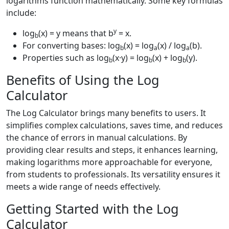
logarithms function mathematically. Some key formulas
include:
y
log
(x) = y means that b
= x.
b
For converting bases: log
(x) = log
(x) / log
(b).
b
a
a
Properties such as log
(x·y) = log
(x) + log
(y).
b
b
b
Benefits of Using the Log
Calculator
The Log Calculator brings many benefits to users. It
simplifies complex calculations, saves time, and reduces
the chance of errors in manual calculations. By
providing clear results and steps, it enhances learning,
making logarithms more approachable for everyone,
from students to professionals. Its versatility ensures it
meets a wide range of needs effectively.
Getting Started with the Log
Calculator