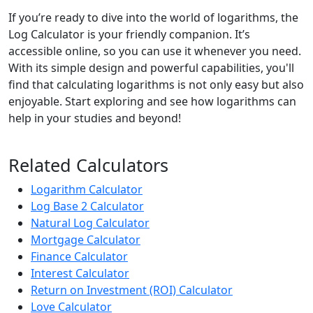
If you’re ready to dive into the world of logarithms, the
Log Calculator is your friendly companion. It’s
accessible online, so you can use it whenever you need.
With its simple design and powerful capabilities, you'll
find that calculating logarithms is not only easy but also
enjoyable. Start exploring and see how logarithms can
help in your studies and beyond!
Related Calculators
Logarithm Calculator
Log Base 2 Calculator
Natural Log Calculator
Mortgage Calculator
Finance Calculator
Interest Calculator
Return on Investment (ROI) Calculator
Love Calculator