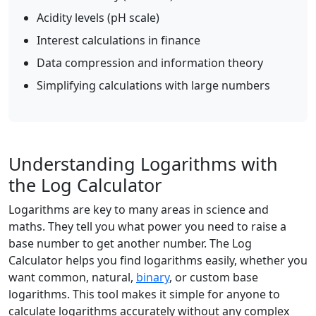
Acidity levels (pH scale)
Interest calculations in finance
Data compression and information theory
Simplifying calculations with large numbers
Understanding Logarithms with
the Log Calculator
Logarithms are key to many areas in science and
maths. They tell you what power you need to raise a
base number to get another number. The Log
Calculator helps you find logarithms easily, whether you
want common, natural,
binary
, or custom base
logarithms. This tool makes it simple for anyone to
calculate logarithms accurately without any complex