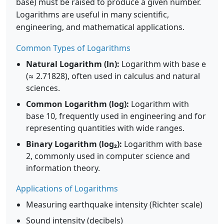
base) must be raised to produce a given number.
Logarithms are useful in many scientific,
engineering, and mathematical applications.
Common Types of Logarithms
Natural Logarithm (ln):
Logarithm with base e
(≈ 2.71828), often used in calculus and natural
sciences.
Common Logarithm (log):
Logarithm with
base 10, frequently used in engineering and for
representing quantities with wide ranges.
Binary Logarithm (log₂):
Logarithm with base
2, commonly used in computer science and
information theory.
Applications of Logarithms
Measuring earthquake intensity (Richter scale)
Sound intensity (decibels)