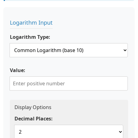
Logarithm Input
Logarithm Type:
Value:
Display Options
Decimal Places: