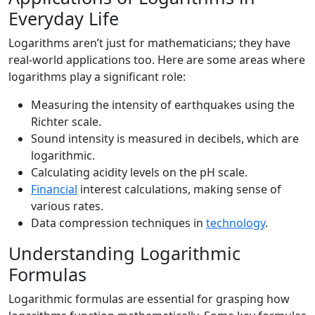
Everyday Life
Logarithms aren’t just for mathematicians; they have
real-world applications too. Here are some areas where
logarithms play a significant role:
Measuring the intensity of earthquakes using the
Richter scale.
Sound intensity is measured in decibels, which are
logarithmic.
Calculating acidity levels on the pH scale.
Financial
interest calculations, making sense of
various rates.
Data compression techniques in
technology
.
Understanding Logarithmic
Formulas
Logarithmic formulas are essential for grasping how