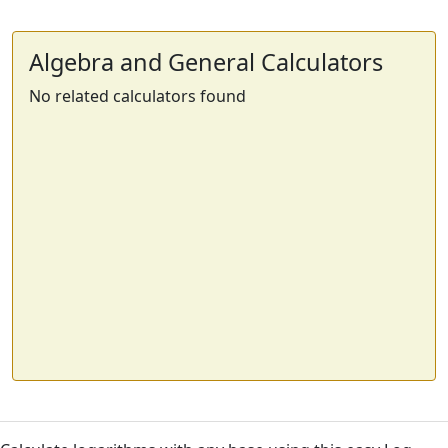
Algebra and General Calculators
No related calculators found