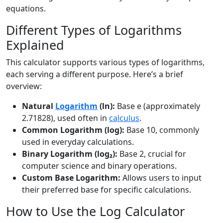
equations.
Different Types of Logarithms
Explained
This calculator supports various types of logarithms,
each serving a different purpose. Here’s a brief
overview:
Natural
Logarithm
(ln):
Base e (approximately
2.71828), used often in
calculus
.
Common Logarithm (log):
Base 10, commonly
used in everyday calculations.
Binary Logarithm (log₂):
Base 2, crucial for
computer science and binary operations.
Custom Base Logarithm:
Allows users to input
their preferred base for specific calculations.
How to Use the Log Calculator