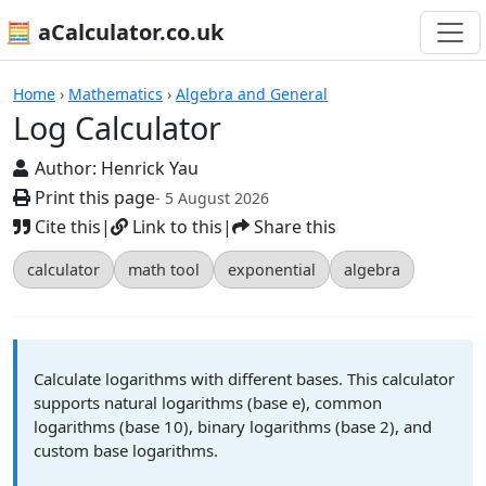
🧮 aCalculator.co.uk
Calculators
Home
›
Mathematics
›
Algebra and General
Log Calculator
Author:
Henrick Yau
Print this page
- 5 August 2026
Cite this
|
Link to this
|
Share this
calculator
math tool
exponential
algebra
Calculate logarithms with different bases. This calculator
supports natural logarithms (base e), common
logarithms (base 10), binary logarithms (base 2), and
custom base logarithms.