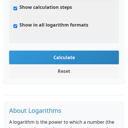
Show calculation steps
Show in all logarithm formats
Calculate
Reset
About Logarithms
A logarithm is the power to which a number (the