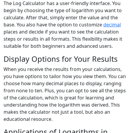
The Log Calculator has a user-friendly interface. You
begin by choosing the type of logarithm you want to
calculate. After that, simply enter the value and the
base. You also have the option to customize
decimal
places and decide if you want to see the calculation
steps or results in all formats. This flexibility makes it
suitable for both beginners and advanced users.
Display Options for Your Results
When you receive the results from your calculations,
you have options to tailor how you view them. You can
choose how many decimal places to display, ranging
from none to ten. Plus, you can opt to see all the steps
of the calculation, which is great for learning and
understanding how the logarithm was derived. This
makes the calculator not just a tool, but also an
educational resource.
Applications of Logarithms in